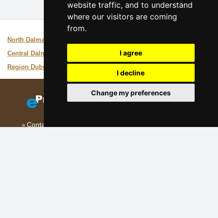
website traffic, and to understand
where our visitors are coming
from.
Interesting links:
North Dalmatia
Guide of the area
I agree
Central Dalmatia
Guide of the area
Region Dubrovnik
Guide of the area
I decline
Change my preferences
Contact
Add your accommodation
(Croatian)
Sitemap
Our servers:
Czech mountains