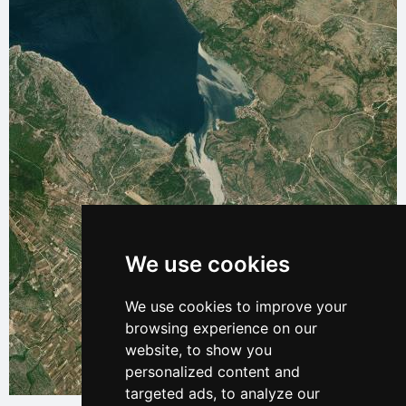
We use cookies
We use cookies to improve your
browsing experience on our
website, to show you
personalized content and
Leaflet
| © Ersi World Imagery
targeted ads, to analyze our