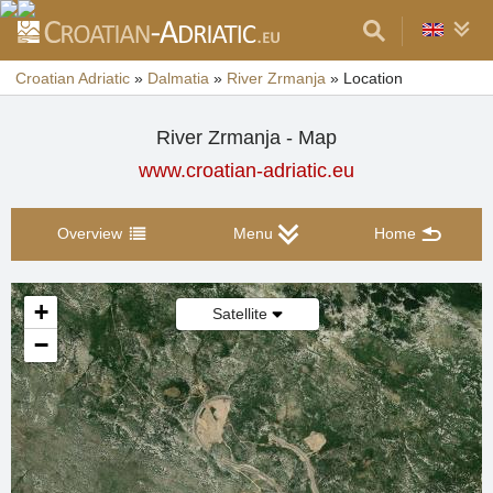
Croatian Adriatic
»
Dalmatia
»
River Zrmanja
»
Location
River Zrmanja - Map
www.croatian-adriatic.eu
Overview
Menu
Home
+
Satellite
−